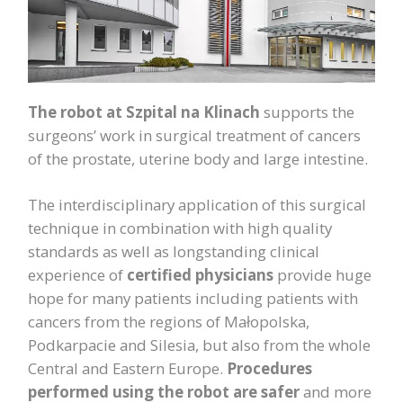
The robot at Szpital na Klinach
supports the
surgeons’ work in surgical treatment of cancers
of the prostate, uterine body and large intestine.
The interdisciplinary application of this surgical
technique in combination with high quality
standards as well as longstanding clinical
experience of
certified physicians
provide huge
hope for many patients including patients with
cancers from the regions of Małopolska,
Podkarpacie and Silesia, but also from the whole
Central and Eastern Europe.
Procedures
performed using the
robot are safer
and more