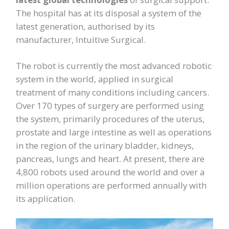
The hospital has at its disposal a system of the
latest generation, authorised by its
manufacturer, Intuitive Surgical.
The robot is currently the most advanced robotic
system in the world, applied in surgical
treatment of many conditions including cancers.
Over 170 types of surgery are performed using
the system, primarily procedures of the uterus,
prostate and large intestine as well as operations
in the region of the urinary bladder, kidneys,
pancreas, lungs and heart. At present, there are
4,800 robots used around the world and over a
million operations are performed annually with
its application.