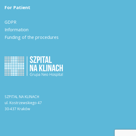
For Patient
GDPR
Information
Funding of the procedures
SZPITAL NA KLINACH
ul. Kostrzewskiego 47
30-437 Kraków