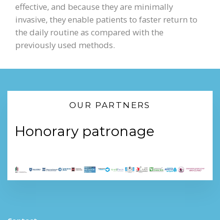
effective, and because they are minimally
invasive, they enable patients to faster return to
the daily routine as compared with the
previously used methods.
OUR PARTNERS
Honorary patronage