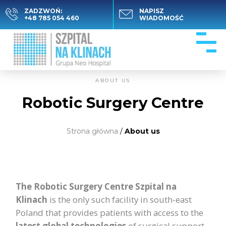
ZADZWOŃ:
NAPISZ
+48 785 054 460
WIADOMOŚĆ
ABOUT US
Robotic Surgery Centre
Strona główna
/
About us
The Robotic Surgery Centre Szpital na
Klinach
is the only such facility in south-east
Poland that provides patients with access to the
latest global
technologies
of surgical support.