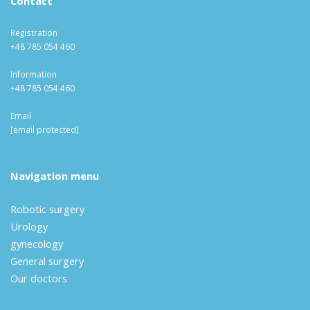
Contact
Registration
+48 785 054 460
Information
+48 785 054 460
Email
[email protected]
Navigation menu
Robotic surgery
Urology
gynecology
General surgery
Our doctors