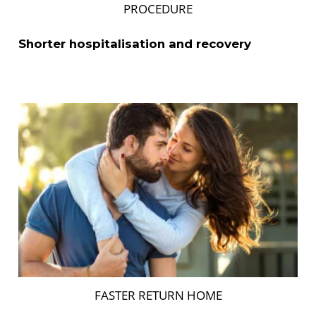
PROCEDURE
Shorter hospitalisation and recovery
FASTER RETURN HOME