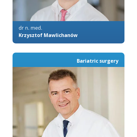
dr n. med.
Krzysztof Mawlichanów
Bariatric surgery