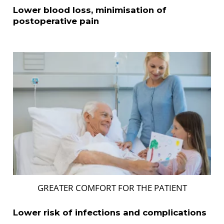
Lower blood loss, minimisation of
postoperative pain
GREATER COMFORT FOR THE PATIENT
Lower risk of infections and complications