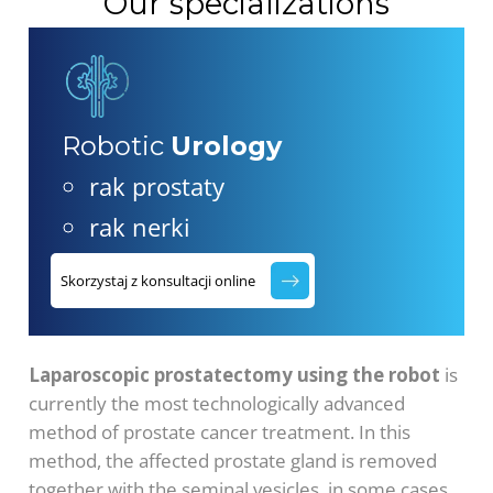
Our specializations
Robotic
Urology
rak prostaty
rak nerki
Skorzystaj z konsultacji online
Laparoscopic prostatectomy using the robot
is
currently the most technologically advanced
method of prostate cancer treatment. In this
method, the affected prostate gland is removed
together with the seminal vesicles, in some cases