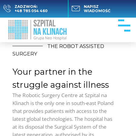
ZADZWOŃ:
NAPISZ
+48 785 054 460
WIADOMOŚĆ
THE ROBOT ASSISTED
SURGERY
Your partner in the
struggle against illness
The Robotic Surgery Centre at Szpital na
Klinach is the only one in south-east Poland
that provides patients with access to the
latest global technologies. The hospital has
at its disposal the Surgical System of the
latest generation, authorised by its