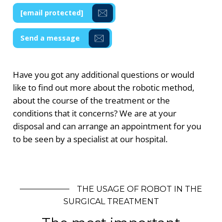
[email protected]
Send a message
Have you got any additional questions or would
like to find out more about the robotic method,
about the course of the treatment or the
conditions that it concerns? We are at your
disposal and can arrange an appointment for you
to be seen by a specialist at our hospital.
THE USAGE OF ROBOT IN THE
SURGICAL TREATMENT