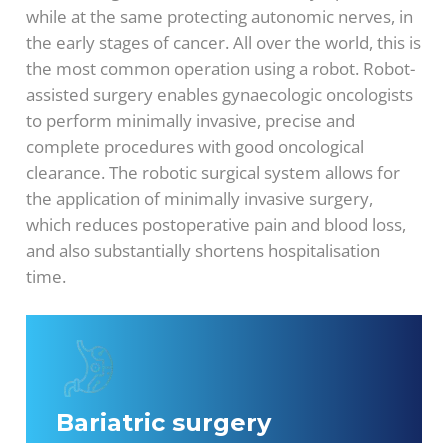
while at the same protecting autonomic nerves, in
the early stages of cancer. All over the world, this is
the most common operation using a robot. Robot-
assisted surgery enables gynaecologic oncologists
to perform minimally invasive, precise and
complete procedures with good oncological
clearance. The robotic surgical system allows for
the application of minimally invasive surgery,
which reduces postoperative pain and blood loss,
and also substantially shortens hospitalisation
time.
Bariatric surgery