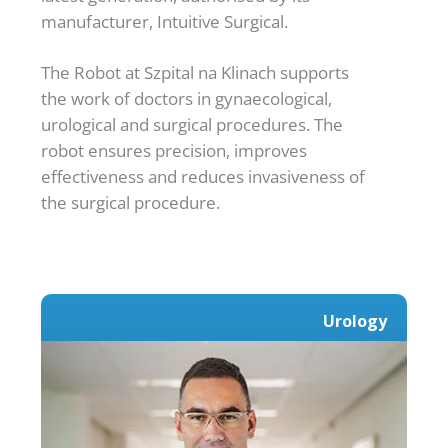
manufacturer, Intuitive Surgical.
The Robot at Szpital na Klinach supports
the work of doctors in gynaecological,
urological and surgical procedures. The
robot ensures precision, improves
effectiveness and reduces invasiveness of
the surgical procedure.
Urology