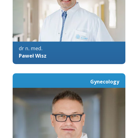
dr n. med.
Paweł Wisz
Gynecology