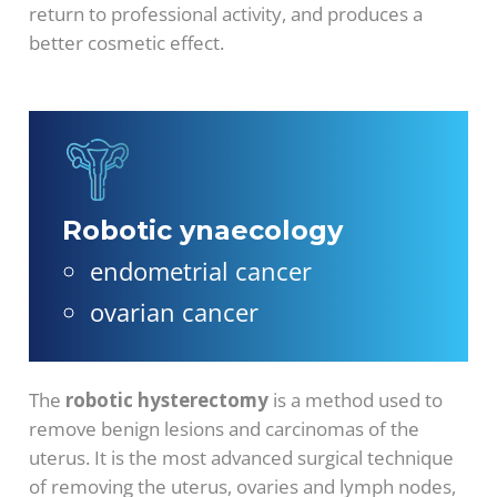
return to professional activity, and produces a
better cosmetic effect.
Robotic ynaecology
endometrial cancer
ovarian cancer
The
robotic hysterectomy
is a method used to
remove benign lesions and carcinomas of the
uterus. It is the most advanced surgical technique
of removing the uterus, ovaries and lymph nodes,