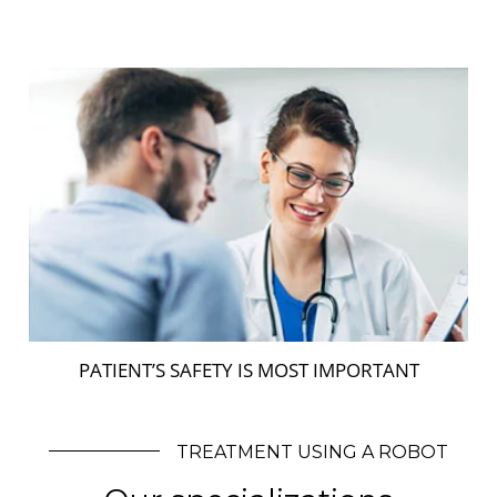
PATIENT’S SAFETY IS MOST IMPORTANT
TREATMENT USING A ROBOT