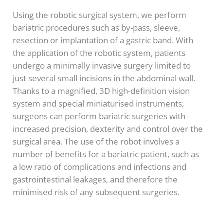
Using the robotic surgical system, we perform
bariatric procedures such as by-pass, sleeve,
resection or implantation of a gastric band. With
the application of the robotic system, patients
undergo a minimally invasive surgery limited to
just several small incisions in the abdominal wall.
Thanks to a magnified, 3D high-definition vision
system and special miniaturised instruments,
surgeons can perform bariatric surgeries with
increased precision, dexterity and control over the
surgical area. The use of the robot involves a
number of benefits for a bariatric patient, such as
a low ratio of complications and infections and
gastrointestinal leakages, and therefore the
minimised risk of any subsequent surgeries.