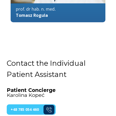
prof. dr hab. n. med.
Tomasz Rogula
Contact the Individual
Patient Assistant
Patient Concierge
Karolina Kopeć
+48 785 054 460