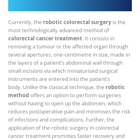
Currently, the
robotic colorectal surgery
is the
most technologically advanced method of
colorectal cancer treatment
. It consists in
removing a tumour or the affected organ through
several apertures, one-centimetre in size, made in
the layers of a patient’s abdominal wall through
small incisions via which miniaturised surgical
instruments are entered into the patient’s
body. Unlike the classical technique, the
robotic
method
offers an option to perform surgeries
without having to open up the abdomen, which
reduces postoperative pain and minimises the risk
of infections and complications. Further, the
application of the robotic surgery in colorectal
cancer treatment promotes faster recovery and