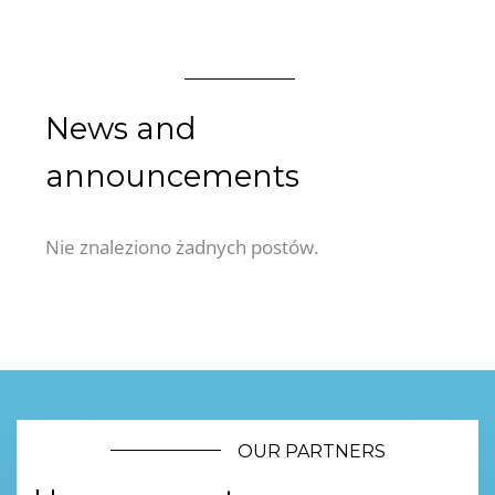
News and
announcements
Nie znaleziono żadnych postów.
OUR PARTNERS