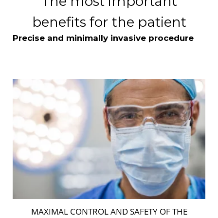
The most important
benefits for the patient
Precise and minimally invasive procedure
MAXIMAL CONTROL AND SAFETY OF THE