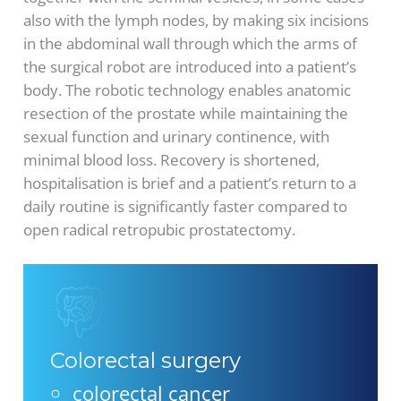
also with the lymph nodes, by making six incisions
in the abdominal wall through which the arms of
the surgical robot are introduced into a patient’s
body. The robotic technology enables anatomic
resection of the prostate while maintaining the
sexual function and urinary continence, with
minimal blood loss. Recovery is shortened,
hospitalisation is brief and a patient’s return to a
daily routine is significantly faster compared to
open radical retropubic prostatectomy.
Colorectal surgery
colorectal cancer