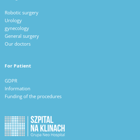
Robotic surgery
Urology
gynecology
General surgery
Our doctors
For Patient
GDPR
Information
Funding of the procedures