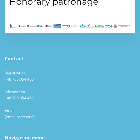
Honorary patronage
Contact
Registration
+48 785 054 460
Information
+48 785 054 460
Email
[email protected]
Navigation menu