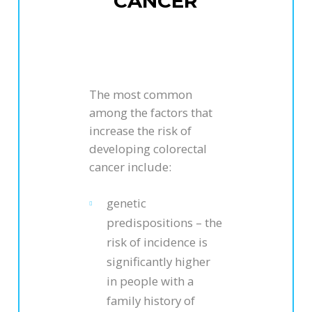
CANCER
The most common
among the factors that
increase the risk of
developing colorectal
cancer include:
genetic
predispositions – the
risk of incidence is
significantly higher
in people with a
family history of