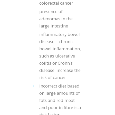
colorectal cancer
presence of
adenomas in the
large intestine
inflammatory bowel
disease – chronic
bowel inflammation,
such as ulcerative
colitis or Crohn’s
disease, increase the
risk of cancer
incorrect diet based
on large amounts of
fats and red meat
and poor in fibre is a
risk factor