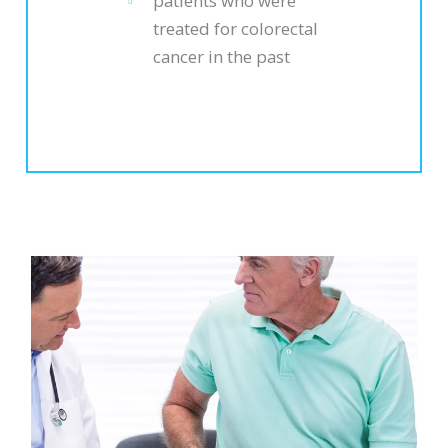
patients who were
treated for colorectal
cancer in the past