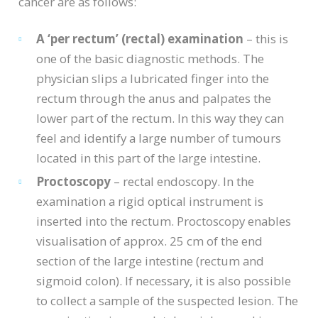
cancer are as follows:
A ‘per rectum’ (rectal) examination
– this is
one of the basic diagnostic methods. The
physician slips a lubricated finger into the
rectum through the anus and palpates the
lower part of the rectum. In this way they can
feel and identify a large number of tumours
located in this part of the large intestine.
Proctoscopy
– rectal endoscopy. In the
examination a rigid optical instrument is
inserted into the rectum. Proctoscopy enables
visualisation of approx. 25 cm of the end
section of the large intestine (rectum and
sigmoid colon). If necessary, it is also possible
to collect a sample of the suspected lesion. The