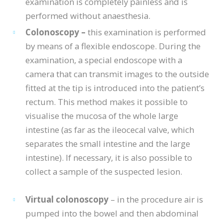
examination is completely painless and is
performed without anaesthesia.
Colonoscopy –
this examination is performed
by means of a flexible endoscope. During the
examination, a special endoscope with a
camera that can transmit images to the outside
fitted at the tip is introduced into the patient’s
rectum. This method makes it possible to
visualise the mucosa of the whole large
intestine (as far as the ileocecal valve, which
separates the small intestine and the large
intestine). If necessary, it is also possible to
collect a sample of the suspected lesion.
Virtual colonoscopy
– in the procedure air is
pumped into the bowel and then abdominal