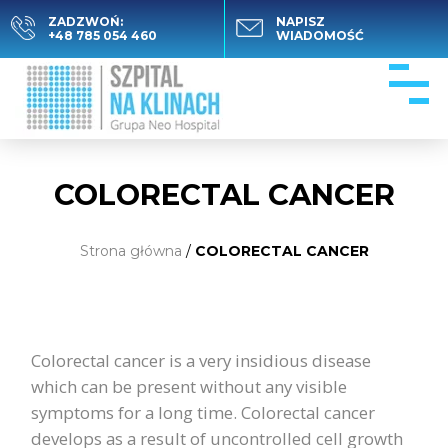
ZADZWOŃ:
NAPISZ
+48 785 054 460
WIADOMOŚĆ
COLORECTAL CANCER
Strona główna
/
COLORECTAL CANCER
Colorectal cancer is a very insidious disease
which can be present without any visible
symptoms for a long time. Colorectal cancer
develops as a result of uncontrolled cell growth