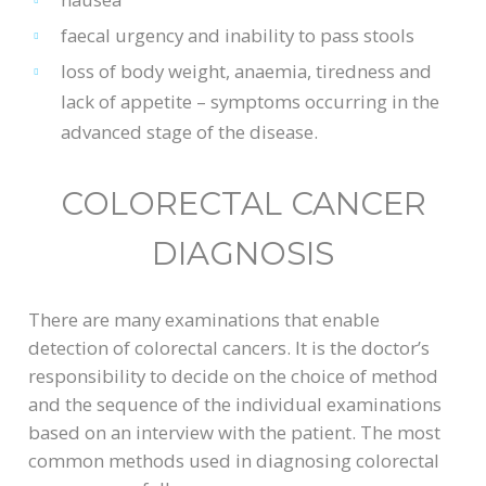
faecal urgency and inability to pass stools
loss of body weight, anaemia, tiredness and
lack of appetite – symptoms occurring in the
advanced stage of the disease.
COLORECTAL CANCER
DIAGNOSIS
There are many examinations that enable
detection of colorectal cancers. It is the doctor’s
responsibility to decide on the choice of method
and the sequence of the individual examinations
based on an interview with the patient. The most
common methods used in diagnosing colorectal