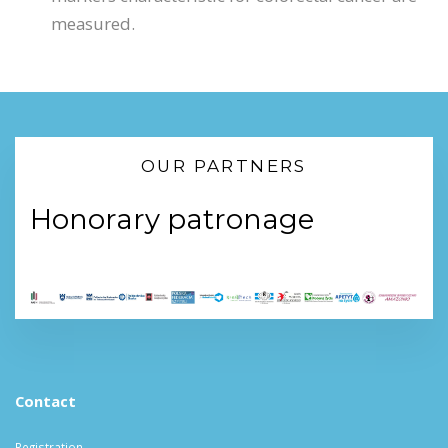
measured.
OUR PARTNERS
Honorary patronage
Contact
Registration