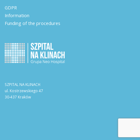
GDPR
Information
Funding of the procedures
SZPITAL NA KLINACH
ul. Kostrzewskiego 47
30-437 Kraków