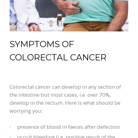
SYMPTOMS OF
COLORECTAL CANCER
Colorectal cancer can develop in any section of
the intestine but most cases, i.e. over 70%,
develop in the rectum. Here is what should be
worrying you:
presence of blood in faeces after defection
occult bleeding (i.e. positive result of the