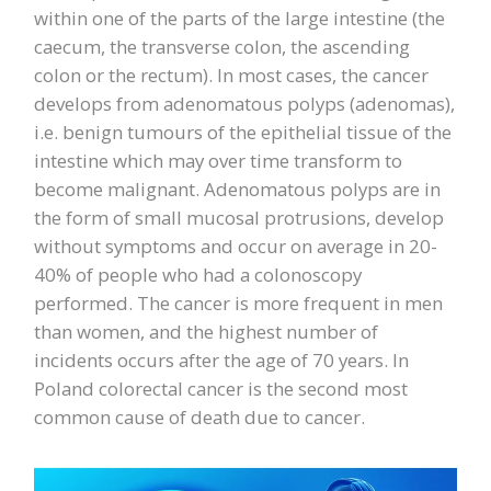
within one of the parts of the large intestine (the
caecum, the transverse colon, the ascending
colon or the rectum). In most cases, the cancer
develops from adenomatous polyps (adenomas),
i.e. benign tumours of the epithelial tissue of the
intestine which may over time transform to
become malignant. Adenomatous polyps are in
the form of small mucosal protrusions, develop
without symptoms and occur on average in 20-
40% of people who had a colonoscopy
performed. The cancer is more frequent in men
than women, and the highest number of
incidents occurs after the age of 70 years. In
Poland colorectal cancer is the second most
common cause of death due to cancer.