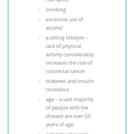
smoking
excessive use of
alcohol
a sitting lifestyle –
lack of physical
activity considerably
increases the risk of
colorectal cancer
diabetes and insulin
resistance
age – a vast majority
of people with the
disease are over 50
years of age