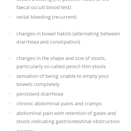
faecal occult blood test)
rectal bleeding (recurrent)
changes in bowel habits (alternating between
diarrhoea and constipation)
changes in the shape and size of stools,
particularly so-called pencil-thin stools
sensation of being unable to empty your
bowels completely
persistent diarrhoea
chronic abdominal pains and cramps
abdominal pain with retention of gases and
stools indicating gastrointestinal obstruction
nausea