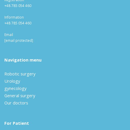
+48 785 054 460
Information
+48 785 054 460
Email
[email protected]
Navigation menu
Robotic surgery
Urology
gynecology
General surgery
Our doctors
For Patient