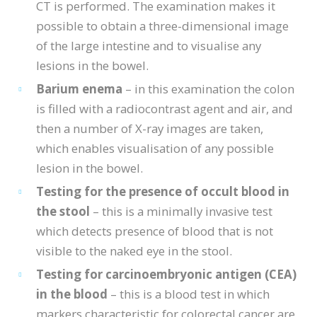
CT is performed. The examination makes it
possible to obtain a three-dimensional image
of the large intestine and to visualise any
lesions in the bowel.
Barium enema
– in this examination the colon
is filled with a radiocontrast agent and air, and
then a number of X-ray images are taken,
which enables visualisation of any possible
lesion in the bowel.
Testing for the presence of occult blood in
the stool
– this is a minimally invasive test
which detects presence of blood that is not
visible to the naked eye in the stool.
Testing for carcinoembryonic antigen (CEA)
in the blood
– this is a blood test in which
markers characteristic for colorectal cancer are