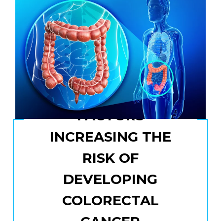
FACTORS
INCREASING THE
RISK OF
DEVELOPING
COLORECTAL